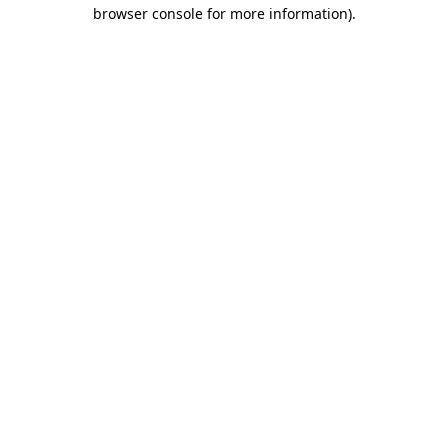
browser console for more information).