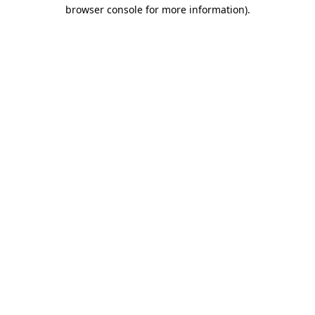
browser console for more information).