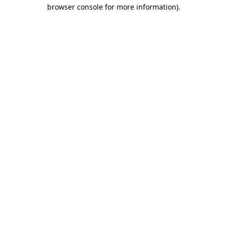
browser console for more information).