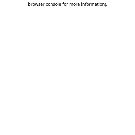
browser console for more information).