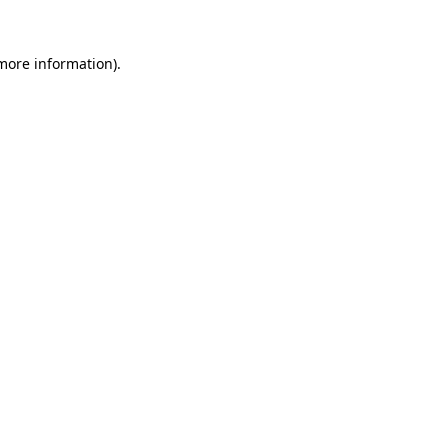
 more information).