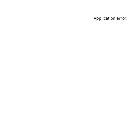
Application error: