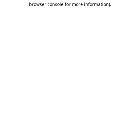
browser console for more information).