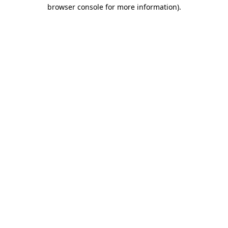
browser console for more information).