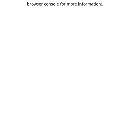
browser console for more information).