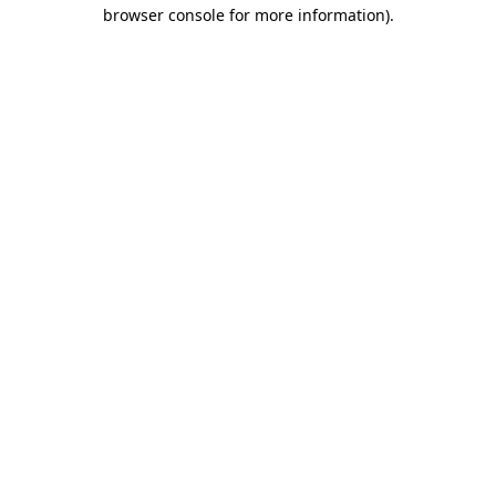
browser console for more information).