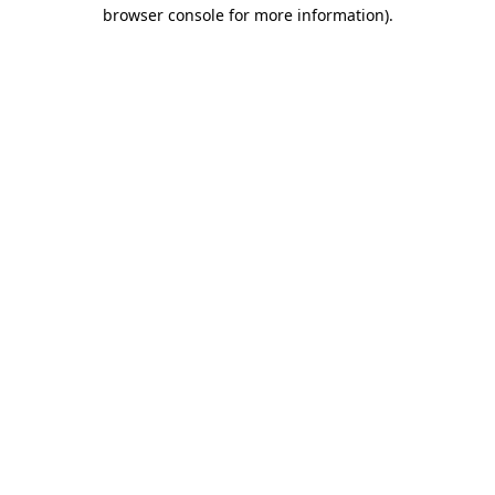
browser console for more information).