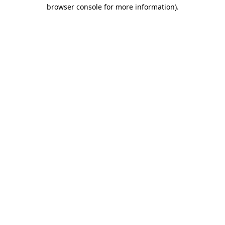
browser console for more information).