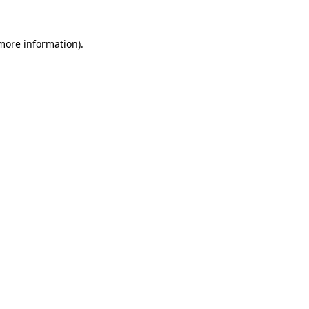
 more information).