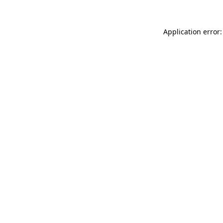
Application error: