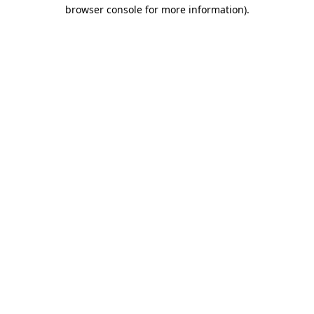
browser console for more information).