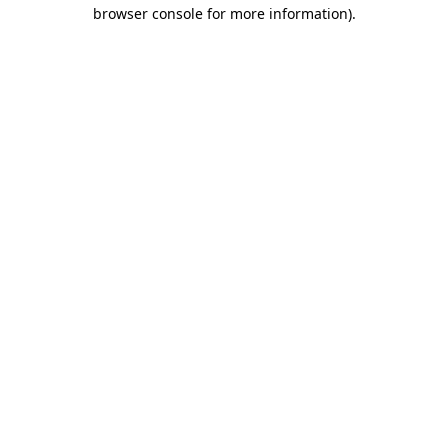
browser console for more information).