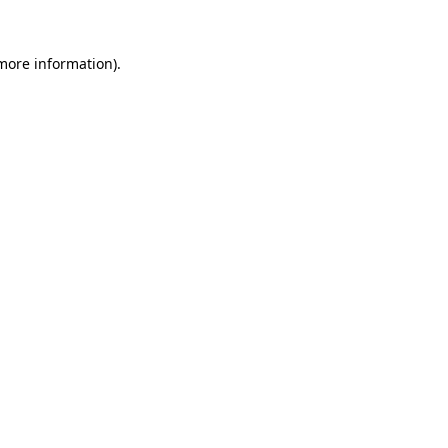
 more information).