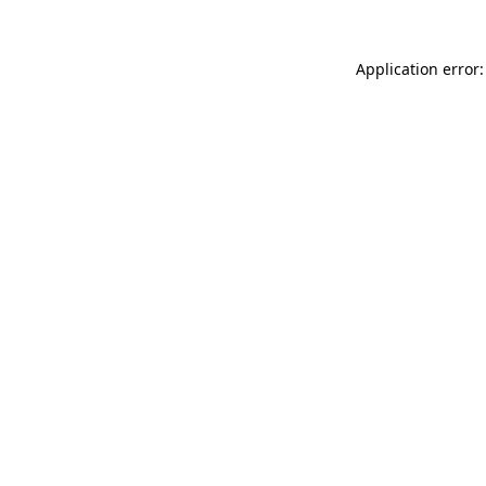
Application error: