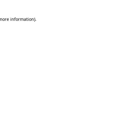
 more information).