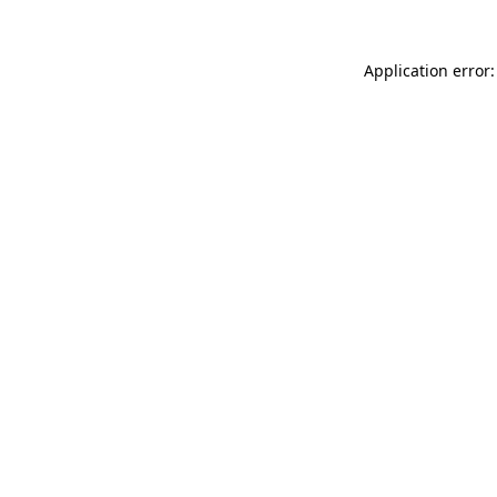
Application error: