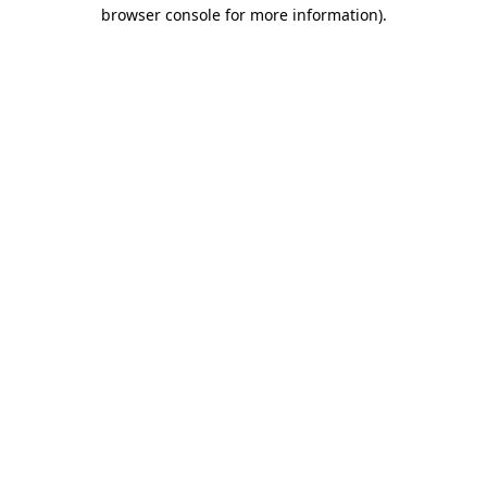
browser console for more information).