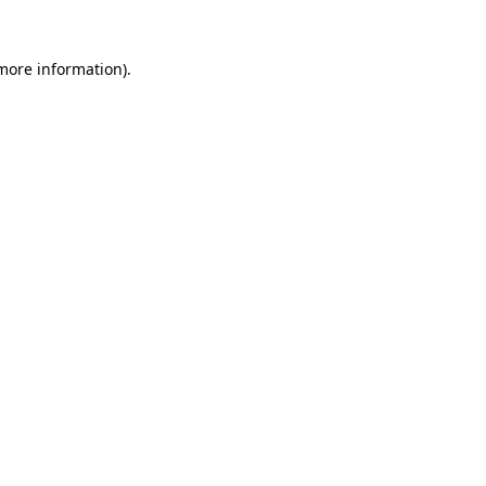
 more information).