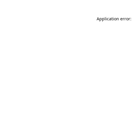
Application error: