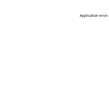
Application error: