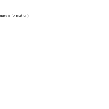
 more information).