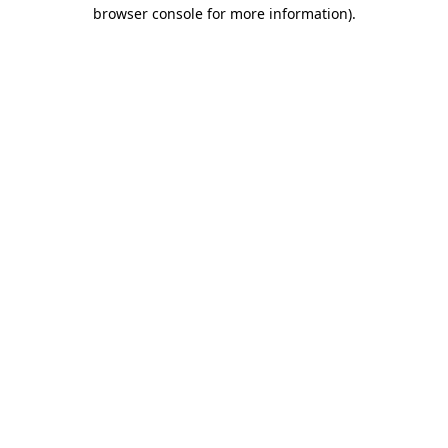
browser console for more information).