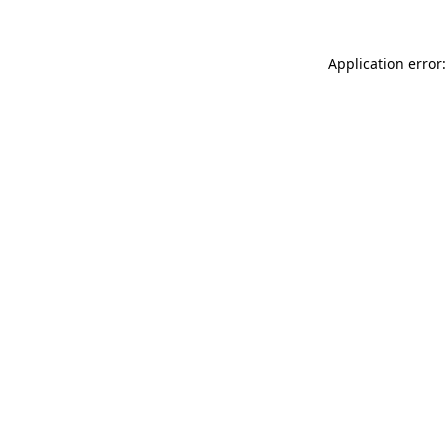
Application error: