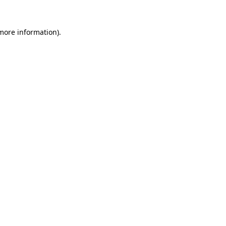
 more information).