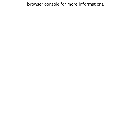
browser console for more information).