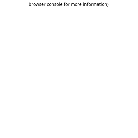
browser console for more information).