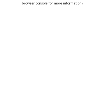
browser console for more information).