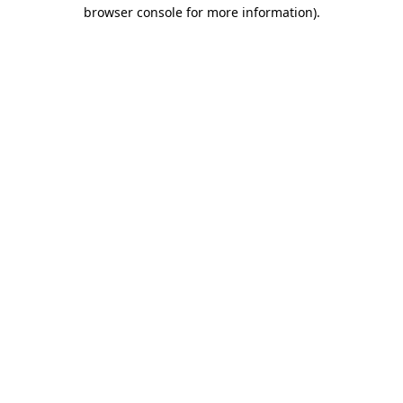
browser console for more information).