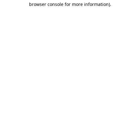
browser console for more information).