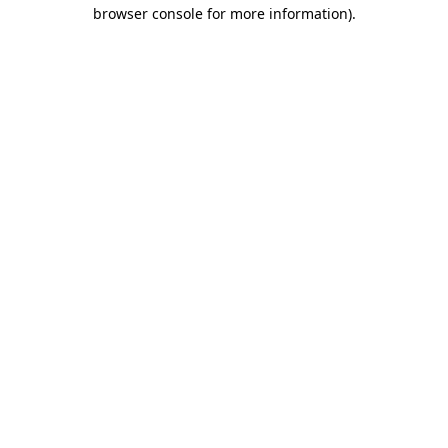
browser console for more information).