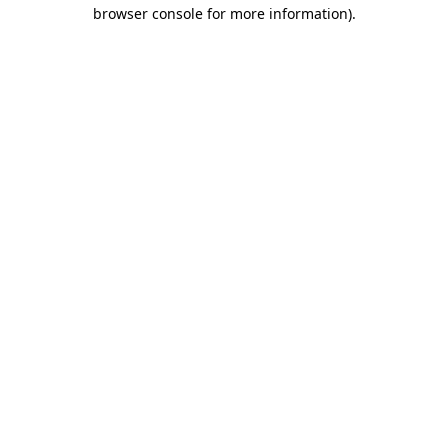
browser console for more information).