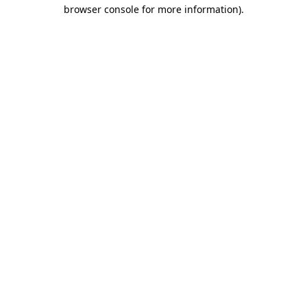
browser console for more information).