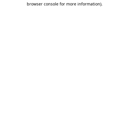
browser console for more information).