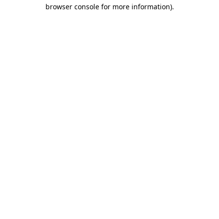
browser console for more information).