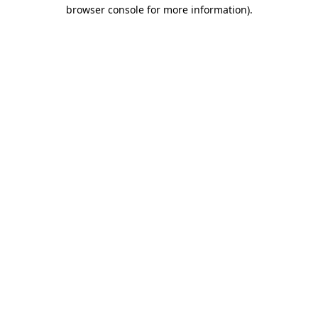
browser console for more information).