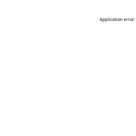
Application error: