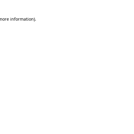
 more information).