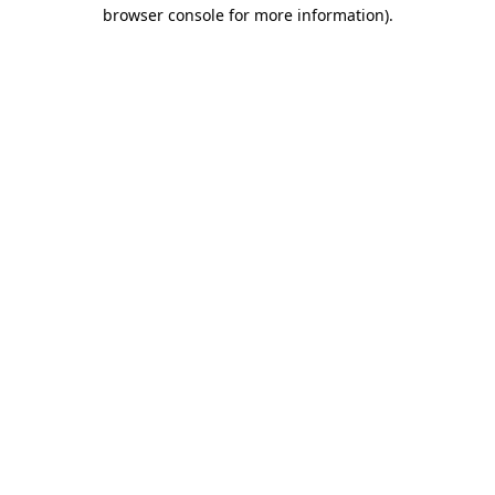
browser console for more information).