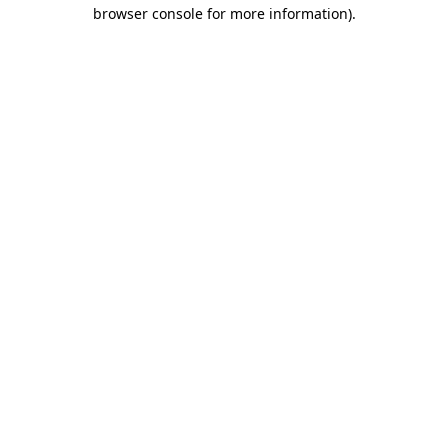
browser console for more information).