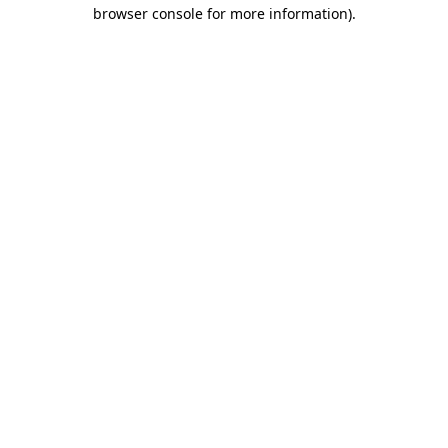
browser console for more information).