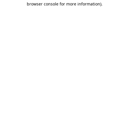
browser console for more information).