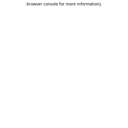
browser console for more information).