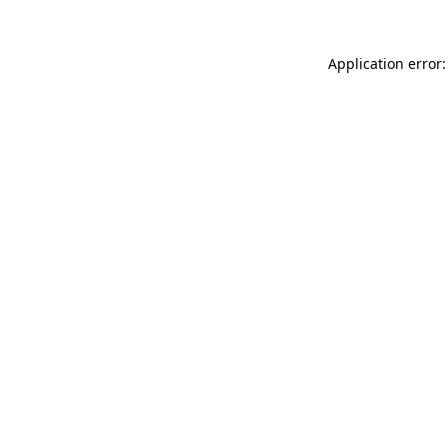
Application error: