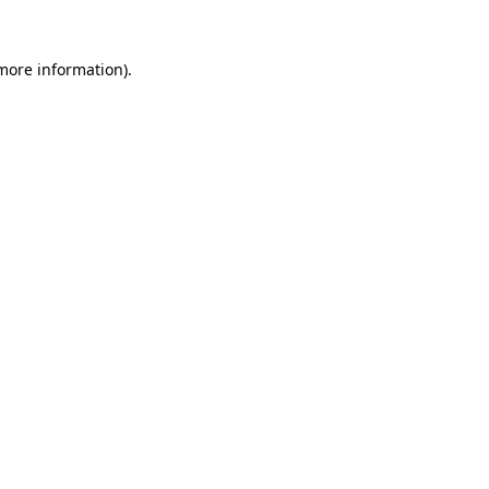
 more information).