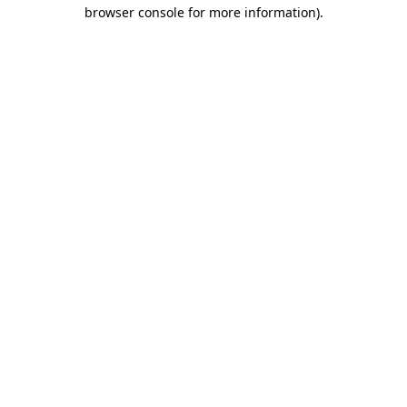
browser console for more information).