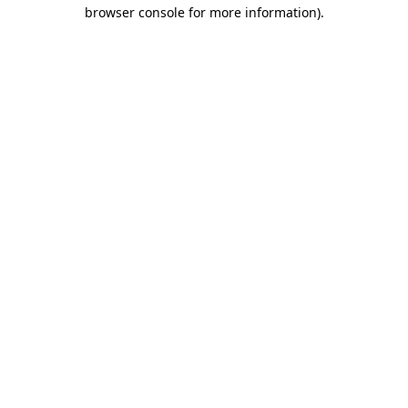
browser console for more information).