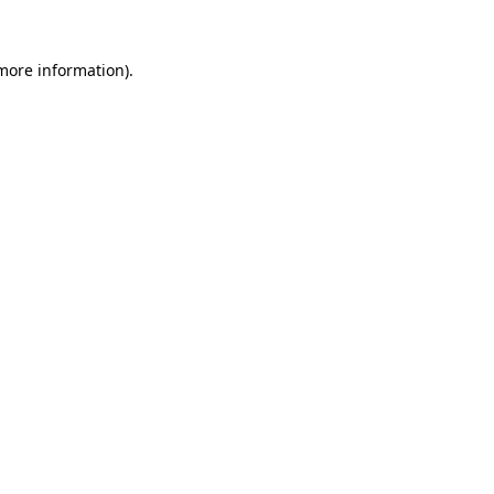
 more information).