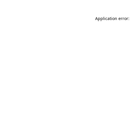
Application error: