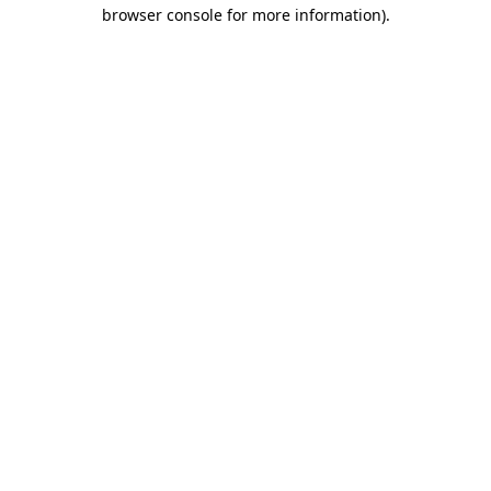
browser console for more information).