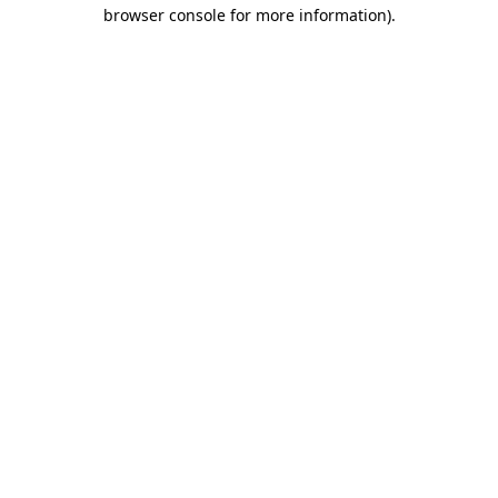
browser console for more information).