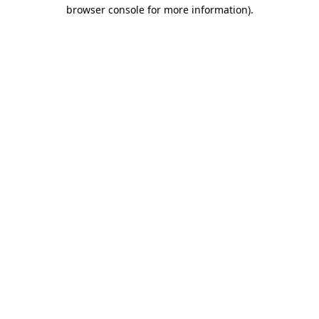
browser console for more information).