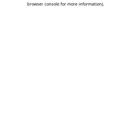
browser console for more information).