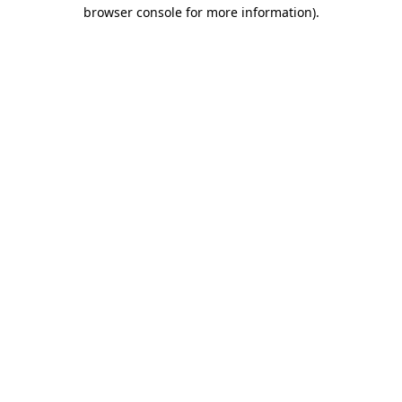
browser console for more information).