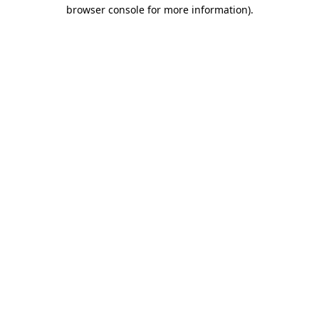
browser console for more information).