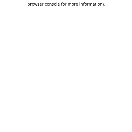
browser console for more information).