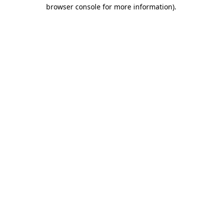
browser console for more information).